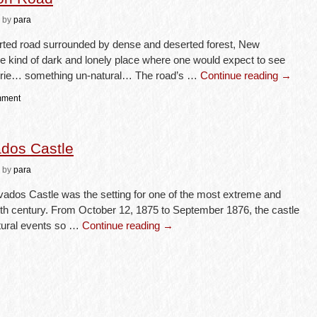
by
para
serted road surrounded by dense and deserted forest, New
he kind of dark and lonely place where one would expect to see
rie… something un-natural… The road’s …
Continue reading
→
mment
ados Castle
by
para
ados Castle was the setting for one of the most extreme and
nth century. From October 12, 1875 to September 1876, the castle
atural events so …
Continue reading
→