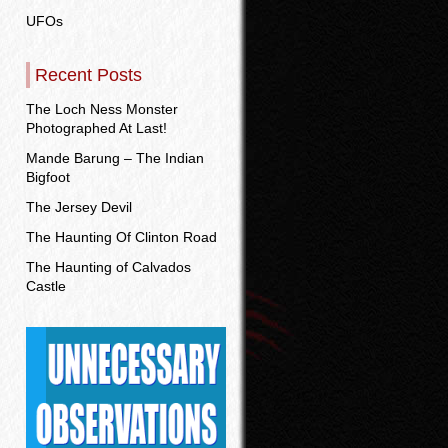
UFOs
Recent Posts
The Loch Ness Monster
Photographed At Last!
Mande Barung – The Indian
Bigfoot
The Jersey Devil
The Haunting Of Clinton Road
The Haunting of Calvados
Castle