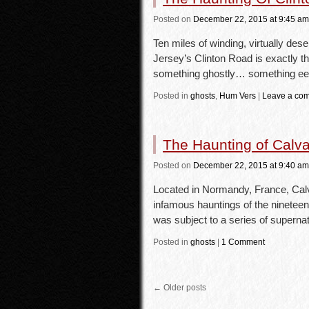
Posted
on
December 22, 2015
at 9:45 am
Ten miles of winding, virtually de
Jersey’s Clinton Road is exactly t
something ghostly… something ee
Posted in
ghosts
,
Hum Vers
|
Leave a co
The Haunting of Calv
Posted
on
December 22, 2015
at 9:40 am
Located in Normandy, France, Calv
infamous hauntings of the ninetee
was subject to a series of supern
Posted in
ghosts
|
1 Comment
←
Older posts