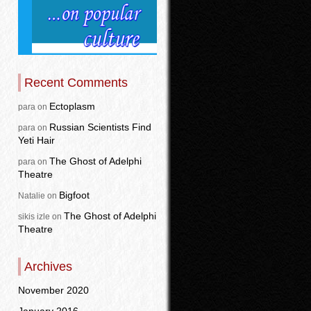
Recent Comments
Ectoplasm
para
on
Russian Scientists Find
para
on
Yeti Hair
The Ghost of Adelphi
para
on
Theatre
Bigfoot
Natalie
on
The Ghost of Adelphi
sikis izle
on
Theatre
Archives
November 2020