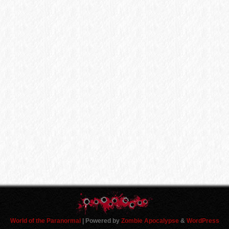
World of the Paranormal
| Powered by
Zombie Apocalypse
&
WordPress