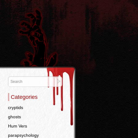
Categories
cryptids
ghosts
Hum Vers
parapsychology