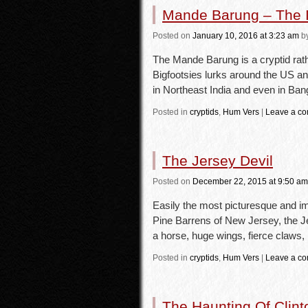
Mande Barung – The I
Posted
on
January 10, 2016
at 3:23 am
b
The Mande Barung is a cryptid rathe
Bigfootsies lurks around the US 
in Northeast India and even in B
Posted in
cryptids
,
Hum Vers
|
Leave a c
The Jersey Devil
Posted
on
December 22, 2015
at 9:50 am
Easily the most picturesque and im
Pine Barrens of New Jersey, the Je
a horse, huge wings, fierce claws
Posted in
cryptids
,
Hum Vers
|
Leave a c
The Haunting Of Clin