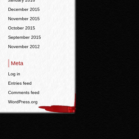
January 2016
December 2015
November 2015
October 2015
September 2015
November 2012
Meta
Log in
Entries feed
Comments feed
WordPress.org