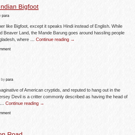
ndian Bigfoot
y
para
r like Bigfoot, except it speaks Hindi instead of English. While
and Beaver Land, the Mande Barung goes around hassling people
angladesh, where …
Continue reading
→
omment
by
para
aginative of American cryptids, and reputed to hang out in the
rsey Devil is a critter commonly described as having the head of
, …
Continue reading
→
omment
ton Road