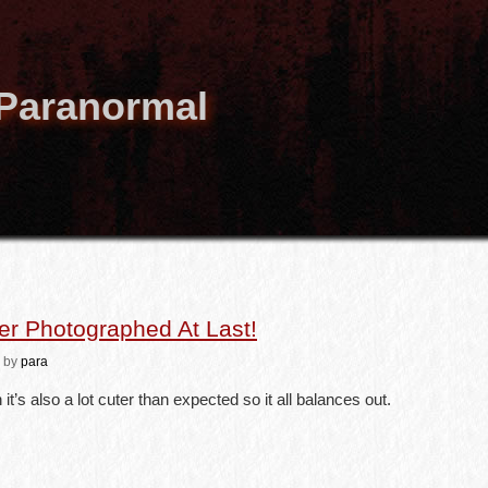
 Paranormal
r Photographed At Last!
by
para
 it’s also a lot cuter than expected so it all balances out.