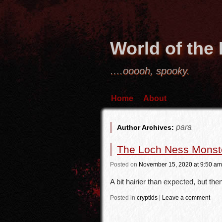
World of the
….ooooh, spooky.
Home
About
para
Author Archives:
The Loch Ness Monste
Posted
on
November 15, 2020
at 9:50 am
A bit hairier than expected, but then
Posted in
cryptids
|
Leave a comment